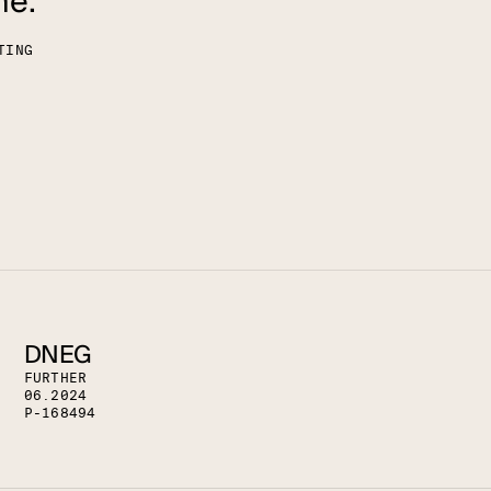
me."
T
I
N
G
DNEG
F
U
R
T
H
E
R
0
6
.
2
0
2
4
P
-
1
6
8
4
9
4