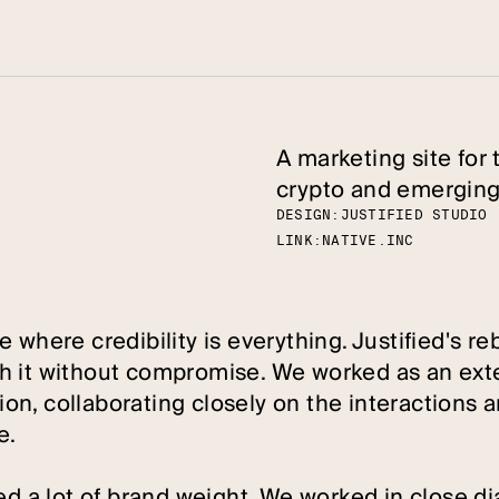
A marketing site for 
crypto and emerging
DESIGN:
J
U
S
T
I
F
I
E
D
S
T
U
D
I
O
LINK:
N
A
T
I
V
E
.
I
N
C
 where credibility is everything. Justified's re
h it without compromise. We worked as an exte
n, collaborating closely on the interactions a
e.
ed a lot of brand weight. We worked in close di