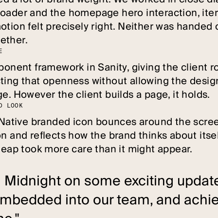
oader and the homepage hero interaction, iter
otion felt precisely right. Neither was handed 
ether.
E
mponent framework in Sanity, giving the client
ting that openness without allowing the design
e. However the client builds a page, it holds.
D
L
O
O
K
a Native branded icon bounces around the screen
n and reflects how the brand thinks about itsel
cheap took more care than it might appear.
 Midnight on some exciting update
mbedded into our team, and achie