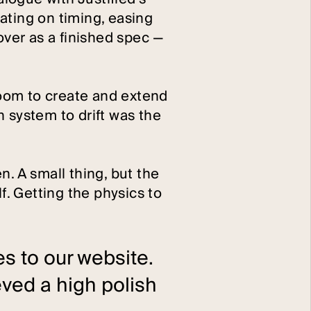
ating on timing, easing
over as a finished spec —
 room to create and extend
 system to drift was the
. A small thing, but the
f. Getting the physics to
s to our website.
ved a high polish