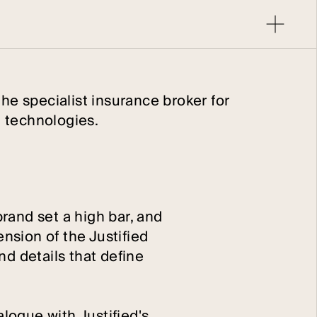
the specialist insurance broker for
 technologies.
brand set a high bar, and
nsion of the Justified
nd details that define
alogue with Justified's