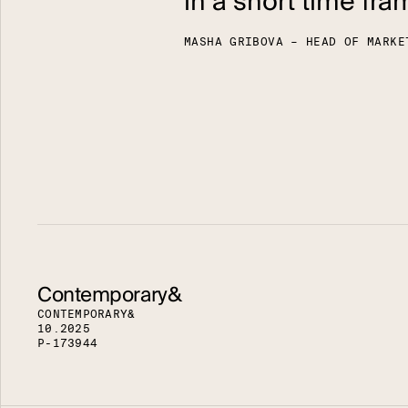
in a short time fra
M
A
S
H
A
G
R
I
B
O
V
A
–
H
E
A
D
O
F
M
A
R
K
E
Contemporary&
C
O
N
T
E
M
P
O
R
A
R
Y
&
1
0
.
2
0
2
5
P
-
1
7
3
9
4
4