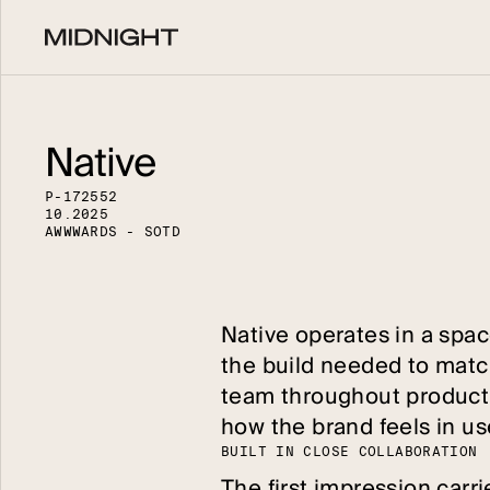
Native
P
-
1
7
2
5
5
2
1
0
.
2
0
2
5
A
W
W
W
A
R
D
S
-
S
O
T
D
Native operates in a space
the build needed to matc
team throughout productio
how the brand feels in us
B
U
I
L
T
I
N
C
L
O
S
E
C
O
L
L
A
B
O
R
A
T
I
O
N
The first impression carri