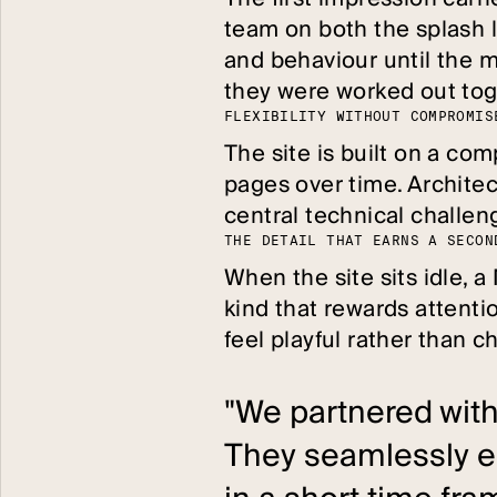
team on both the splash l
and behaviour until the m
they were worked out tog
F
L
E
X
I
B
I
L
I
T
Y
W
I
T
H
O
U
T
C
O
M
P
R
O
M
I
S
The site is built on a co
pages over time. Architec
central technical challeng
T
H
E
D
E
T
A
I
L
T
H
A
T
E
A
R
N
S
A
S
E
C
O
N
When the site sits idle, 
kind that rewards attentio
feel playful rather than 
"We partnered with
They seamlessly e