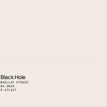
Black Hole
B
A
I
L
L
A
T
S
T
U
D
I
O
0
4
.
2
0
2
4
P
-
1
7
1
3
1
7