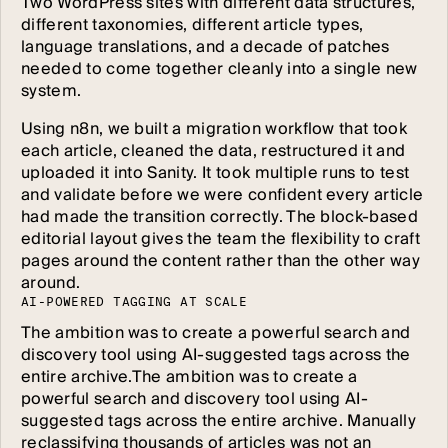
Two WordPress sites with different data structures,
different taxonomies, different article types,
language translations, and a decade of patches
needed to come together cleanly into a single new
system.
Using n8n, we built a migration workflow that took
each article, cleaned the data, restructured it and
uploaded it into Sanity. It took multiple runs to test
and validate before we were confident every article
had made the transition correctly. The block-based
editorial layout gives the team the flexibility to craft
pages around the content rather than the other way
around.
A
I
-
P
O
W
E
R
E
D
T
A
G
G
I
N
G
A
T
S
C
A
L
E
The ambition was to create a powerful search and
discovery tool using AI-suggested tags across the
entire archive.The ambition was to create a
powerful search and discovery tool using AI-
suggested tags across the entire archive. Manually
reclassifying thousands of articles was not an