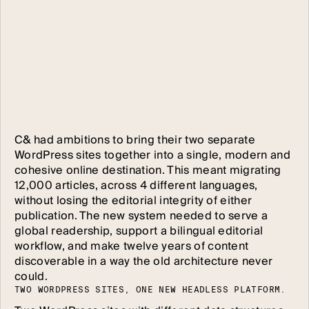
C& had ambitions to bring their two separate
WordPress sites together into a single, modern and
cohesive online destination. This meant migrating
12,000 articles, across 4 different languages,
without losing the editorial integrity of either
publication. The new system needed to serve a
global readership, support a bilingual editorial
workflow, and make twelve years of content
discoverable in a way the old architecture never
could.
T
W
O
W
O
R
D
P
R
E
S
S
S
I
T
E
S
,
O
N
E
N
E
W
H
E
A
D
L
E
S
S
P
L
A
T
F
O
R
M
.