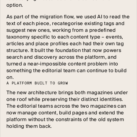
option.
As part of the migration flow, we used AI to read the
text of each piece, recategorise existing tags and
suggest new ones, working from a predefined
taxonomy specific to each content type – events,
articles and place profiles each had their own tag
structure. It built the foundation that now powers
search and discovery across the platform, and
turned a near-impossible content problem into
something the editorial team can continue to build
on.
A
P
L
A
T
F
O
R
M
B
U
I
L
T
T
O
G
R
O
W
The new architecture brings both magazines under
one roof while preserving their distinct identities.
The editorial teams across the two magazines can
now manage content, build pages and extend the
platform without the constraints of the old system
holding them back.