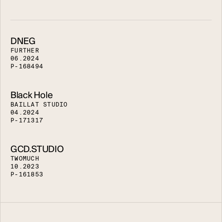
DNEG
F
U
R
T
H
E
R
0
6
.
2
0
2
4
P
-
1
6
8
4
9
4
Black Hole
B
A
I
L
L
A
T
S
T
U
D
I
O
0
4
.
2
0
2
4
P
-
1
7
1
3
1
7
GCD.STUDIO
T
W
O
M
U
C
H
1
0
.
2
0
2
3
P
-
1
6
1
8
5
3