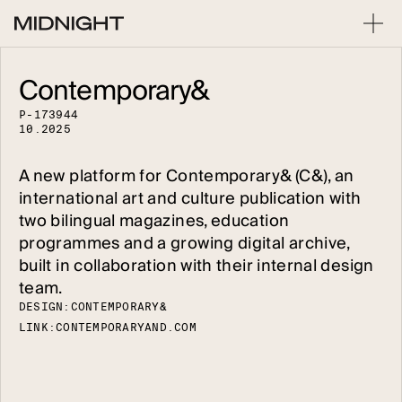
Contemporary&
P
-
1
7
3
9
4
4
1
0
.
2
0
2
5
A new platform for Contemporary& (C&), an
international art and culture publication with
two bilingual magazines, education
programmes and a growing digital archive,
built in collaboration with their internal design
team.
DESIGN:
C
O
N
T
E
M
P
O
R
A
R
Y
&
LINK:
C
O
N
T
E
M
P
O
R
A
R
Y
A
N
D
.
C
O
M