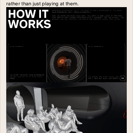
rather than just playing at them.