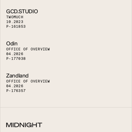
GCD.STUDIO
T
W
O
M
U
C
H
1
0
.
2
0
2
3
P
-
1
6
1
8
5
3
Odin
O
F
F
I
C
E
O
F
O
V
E
R
V
I
E
W
0
4
.
2
0
2
6
P
-
1
7
7
0
3
8
Zandland
O
F
F
I
C
E
O
F
O
V
E
R
V
I
E
W
0
4
.
2
0
2
6
P
-
1
7
6
3
5
7