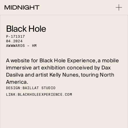
Black Hole
P
-
1
7
1
3
1
7
0
4
.
2
0
2
4
A
W
W
W
A
R
D
S
–
H
M
A website for Black Hole Experience, a mobile
immersive art exhibition conceived by Dax
Dasilva and artist Kelly Nunes, touring North
America.
DESIGN:
B
A
I
L
L
A
T
S
T
U
D
I
O
LINK:
B
L
A
C
K
H
O
L
E
E
X
P
E
R
I
E
N
C
E
.
C
O
M