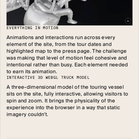
E
V
E
R
Y
T
H
I
N
G
I
N
M
O
T
I
O
N
Animations and interactions run across every
element of the site, from the tour dates and
highlighted map to the press page. The challenge
was making that level of motion feel cohesive and
intentional rather than busy. Each element needed
to earn its animation.
I
N
T
E
R
A
C
T
I
V
E
3
D
W
E
B
G
L
T
R
U
C
K
M
O
D
E
L
A three-dimensional model of the touring vessel
sits on the site, fully interactive, allowing visitors to
spin and zoom. It brings the physicality of the
experience into the browser in a way that static
imagery couldn't.