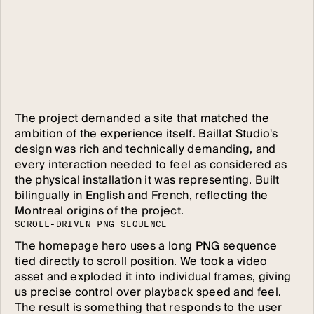
The project demanded a site that matched the
ambition of the experience itself. Baillat Studio's
design was rich and technically demanding, and
every interaction needed to feel as considered as
the physical installation it was representing. Built
bilingually in English and French, reflecting the
Montreal origins of the project.
S
C
R
O
L
L
-
D
R
I
V
E
N
P
N
G
S
E
Q
U
E
N
C
E
The homepage hero uses a long PNG sequence
tied directly to scroll position. We took a video
asset and exploded it into individual frames, giving
us precise control over playback speed and feel.
The result is something that responds to the user