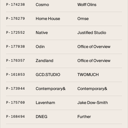
Cosmo
Wolff Olins
P
-
1
7
4
2
3
8
Home House
Omse
P
-
1
7
6
2
7
9
Native
Justified Studio
P
-
1
7
2
5
5
2
Odin
Office of Overview
P
-
1
7
7
0
3
8
Zandland
Office of Overview
P
-
1
7
6
3
5
7
GCD.STUDIO
TWOMUCH
P
-
1
6
1
8
5
3
Contemporary&
Contemporary&
P
-
1
7
3
9
4
4
Lavenham
Jake Dow-Smith
P
-
1
7
5
7
6
0
DNEG
Further
P
-
1
6
8
4
9
4