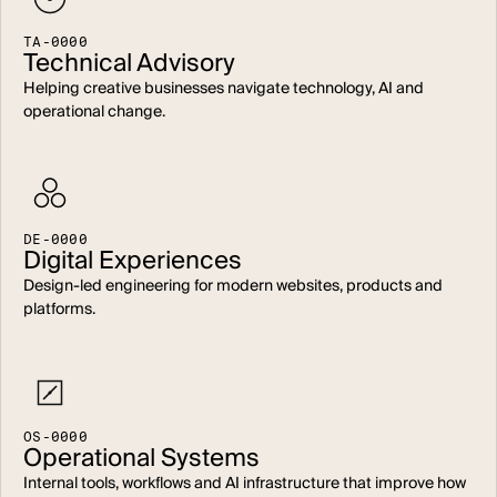
T
A
-
0
0
0
0
Technical Advisory
Helping creative businesses navigate technology, AI and
operational change.
D
E
-
0
0
0
0
Digital Experiences
Design-led engineering for modern websites, products and
platforms.
O
S
-
0
0
0
0
Operational Systems
Internal tools, workflows and AI infrastructure that improve how