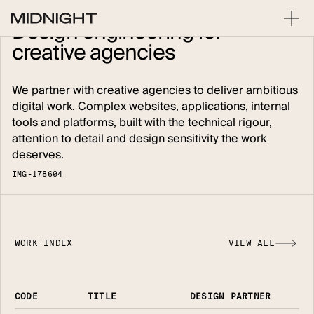
Design
engineering
for
creative
agencies
We partner with creative agencies to deliver ambitious
digital work. Complex websites, applications, internal
tools and platforms, built with the technical rigour,
attention to detail and design sensitivity the work
deserves.
I
M
G
-
1
7
8
6
0
4
WORK INDEX
VIEW ALL
CODE
TITLE
DESIGN PARTNER