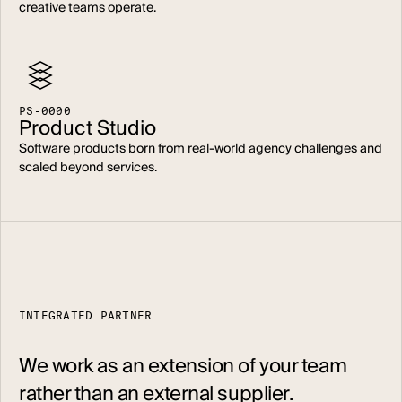
creative teams operate.
P
S
-
0
0
0
0
Product Studio
Software products born from real-world agency challenges and
scaled beyond services.
INTEGRATED PARTNER
We work as an extension of your team
rather than an external supplier.