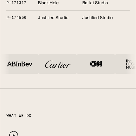
Black Hole
Baillat Studio
P
-
1
7
1
3
1
7
Justified Studio
Justified Studio
P
-
1
7
4
5
5
0
WHAT WE DO