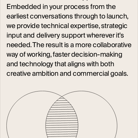
Embedded in your process from the
earliest conversations through to launch,
we provide technical expertise, strategic
input and delivery support wherever it’s
needed. The result is a more collaborative
way of working, faster decision-making
and technology that aligns with both
creative ambition and commercial goals.