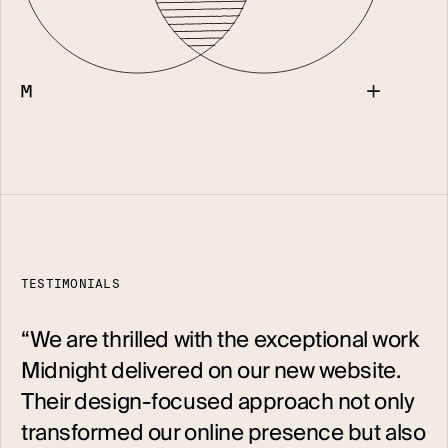
TESTIMONIALS
“
We are thrilled with the exceptional work
Midnight delivered on our new website.
Their design-focused approach not only
transformed our online presence but also